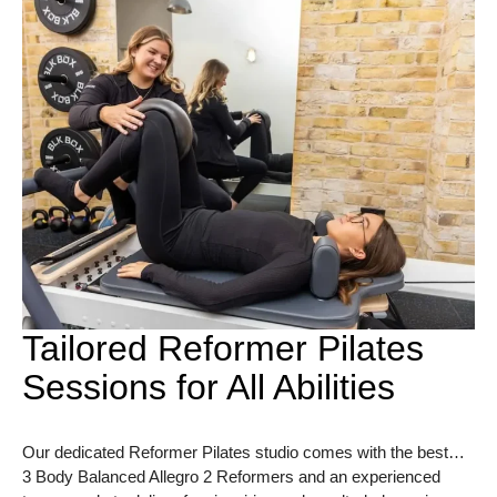
Tailored Reformer Pilates
Sessions for All Abilities
Our dedicated Reformer Pilates studio comes with the best…
3 Body Balanced Allegro 2 Reformers and an experienced