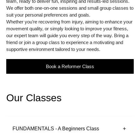
team, ready to deliver fun, inspiring and results-led sessions.
We offer both one-on-one sessions and small group classes to
suit your personal preferences and goals.
Whether you’re recovering from injury, aiming to enhance your
movement quality, or simply looking to improve your fitness,
our expert team will guide you every step of the way. Bring a
friend or join a group class to experience a motivating and
supportive environment tailored to your needs.
Book a Reformer Class
Our Classes
FUNDAMENTALS - A Beginners Class