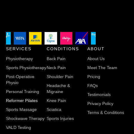
SERVICES
CONDITIONS
ABOUT
Physiotherapy
Back Pain
About Us
Sports Physiotherapy
Neck Pain
Meet The Team
Post-Operative
Shoulder Pain
Pricing
Physio
Headache &
FAQs
Personal Training
Migraine
Testimonials
Reformer Pilates
Knee Pain
Privacy Policy
Sports Massage
Sciatica
Terms & Conditions
Shockwave Therapy
Sports Injuries
VALD Testing