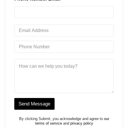
*
E
m
a
i
P
l
h
*
o
n
M
e
e
N
s
u
s
m
a
b
g
e
e
r
*
*
Send Message
By clicking Submit, you acknowledge and agree to
our
terms of service
and
privacy policy