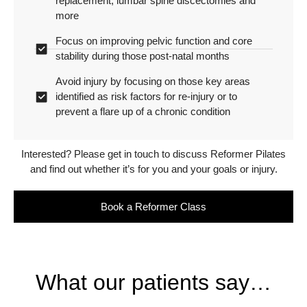
replacement, lumbar spine discectomies and
more
Focus on improving pelvic function and core
stability during those post-natal months
Avoid injury by focusing on those key areas
identified as risk factors for re-injury or to
prevent a flare up of a chronic condition
Interested? Please get in touch to discuss Reformer Pilates
and find out whether it’s for you and your goals or injury.
Book a Reformer Class
What our patients say…