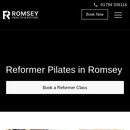
01794 336116
Book Now
Reformer Pilates in Romsey
Book a Reformer Class