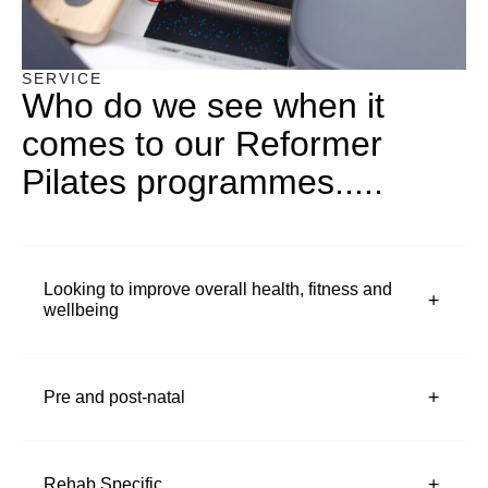
SERVICE
Who do we see when it
comes to our Reformer
Pilates programmes.....
Looking to improve overall health, fitness and
wellbeing
Pre and post-natal
Rehab Specific