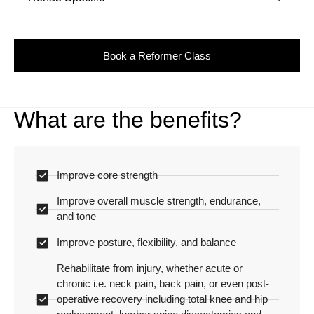
Book a Reformer Class
What are the benefits?
Improve core strength
Improve overall muscle strength, endurance,
and tone
Improve posture, flexibility, and balance
Rehabilitate from injury, whether acute or
chronic i.e. neck pain, back pain, or even post-
operative recovery including total knee and hip