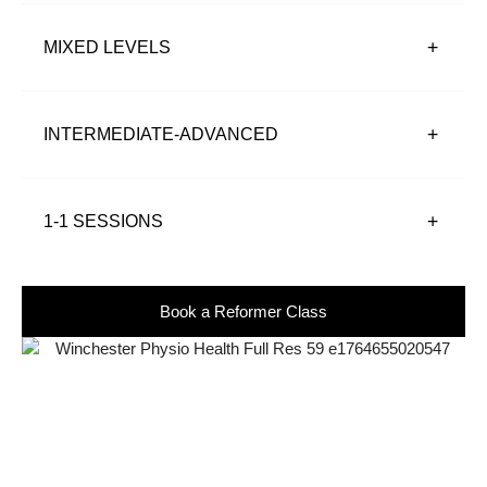
MIXED LEVELS
INTERMEDIATE-ADVANCED
1-1 SESSIONS
Book a Reformer Class