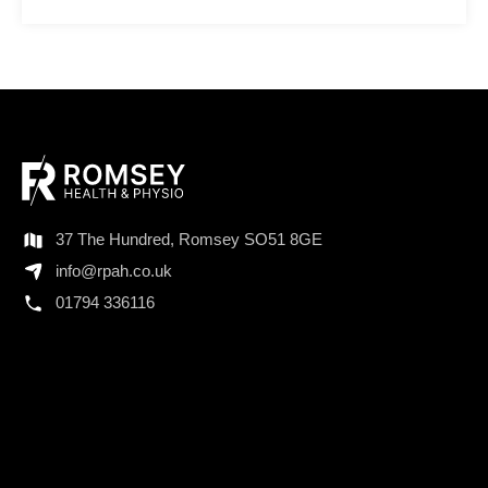
37 The Hundred, Romsey SO51 8GE
info@rpah.co.uk
01794 336116