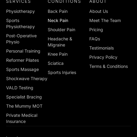
SERVICES
CONDITIONS
ABOUT
Physiotherapy
Back Pain
About Us
Sports
Neck Pain
Meet The Team
Physiotherapy
Shoulder Pain
Pricing
Post-Operative
Headache &
FAQs
Physio
Migraine
Testimonials
Personal Training
Knee Pain
Privacy Policy
Reformer Pilates
Sciatica
Terms & Conditions
Sports Massage
Sports Injuries
Shockwave Therapy
VALD Testing
Specialist Bracing
The Mummy MOT
Private Medical
Insurance