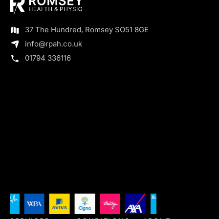
37 The Hundred, Romsey SO51 8GE
info@rpah.co.uk
01794 336116