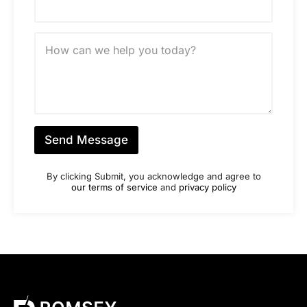
u
m
b
M
e
e
r
s
*
s
a
g
e
*
Send Message
By clicking Submit, you acknowledge and agree to
our terms of service
and
privacy policy