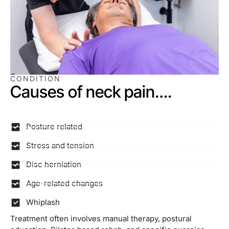
CONDITION
Causes of neck pain….
Posture related
Stress and tension
Disc herniation
Age-related changes
Whiplash
Treatment often involves manual therapy, postural