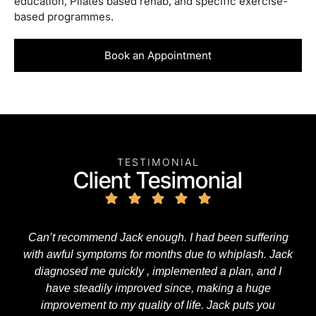
education, Pilates based rehab, and specific exercise-
based programmes.
Book an Appointment
TESTIMONIAL
Client Tesimonial
Can’t recommend Jack enough. I had been suffering
with awful symptoms for months due to whiplash. Jack
diagnosed me quickly , implemented a plan, and I
have steadily improved since, making a huge
improvement to my quality of life. Jack puts you