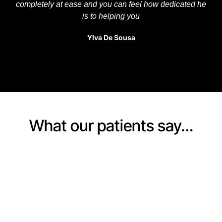
completely at ease and you can feel how dedicated he
is to helping you
Ylva De Sousa
What our patients say…
BOOKING
Start your journey to
recovery today