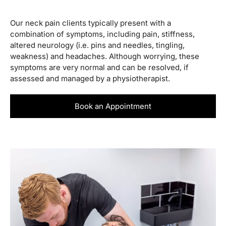
Our neck pain clients typically present with a
combination of symptoms, including pain, stiffness,
altered neurology (i.e. pins and needles, tingling,
weakness) and headaches. Although worrying, these
symptoms are very normal and can be resolved, if
assessed and managed by a physiotherapist.
Book an Appointment