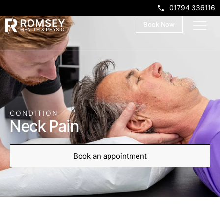
01794 336116
Book Now
CONDITION
Neck Pain
Book an appointment