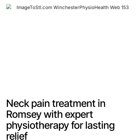
Neck pain treatment in
Romsey with expert
physiotherapy for lasting
relief