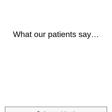
What our patients say…
BOOKING
Start your journey to
recovery today
Book your appointment with our expert team and take
the first step towards feeling stronger, moving better,
and living pain-free.