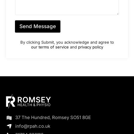
m
a
b
g
e
e
r
*
*
Send Message
By clicking Submit, you acknowledge and agree to
our terms of service
and
privacy policy
37 The Hundred, Romsey SO51 8GE
info@rpah.co.uk