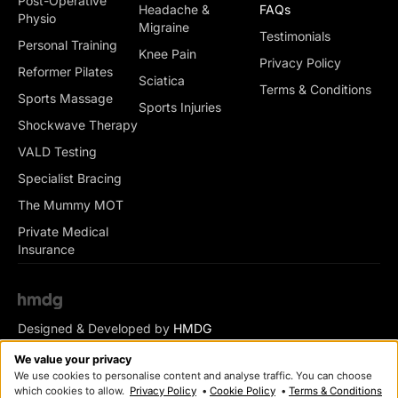
Post-Operative
Headache &
FAQs
Physio
Migraine
Testimonials
Personal Training
Knee Pain
Privacy Policy
Reformer Pilates
Sciatica
Terms & Conditions
Sports Massage
Sports Injuries
Shockwave Therapy
VALD Testing
Specialist Bracing
The Mummy MOT
Private Medical
Insurance
Designed & Developed by
HMDG
© Copyright Romsey Health & Physio 2026
We value your privacy
We use cookies to personalise content and analyse traffic. You can choose
which cookies to allow.
Privacy Policy
•
Cookie Policy
•
Terms & Conditions