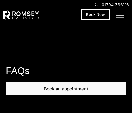
01794 336116
Book Now
FAQs
Book an appointment