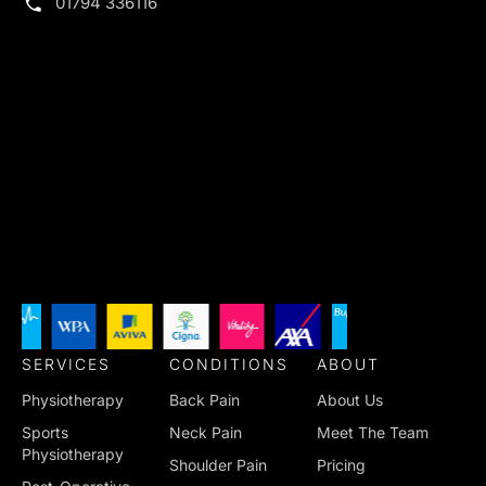
01794 336116
SERVICES
CONDITIONS
ABOUT
Physiotherapy
Back Pain
About Us
Sports
Neck Pain
Meet The Team
Physiotherapy
Shoulder Pain
Pricing