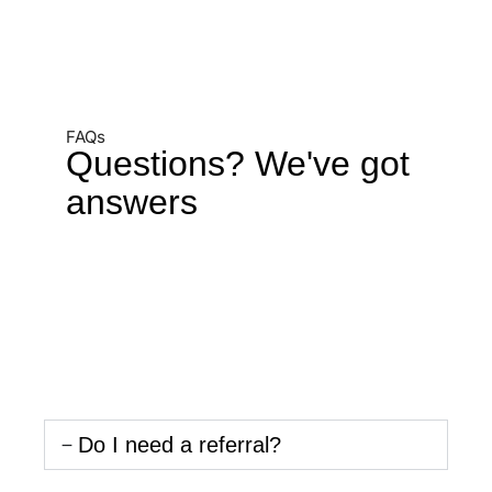
FAQs
Questions? We've got
answers
Do I need a referral?