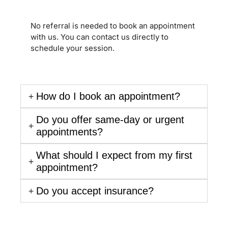
No referral is needed to book an appointment
with us. You can contact us directly to
schedule your session.
How do I book an appointment?
Do you offer same-day or urgent
appointments?
What should I expect from my first
appointment?
Do you accept insurance?