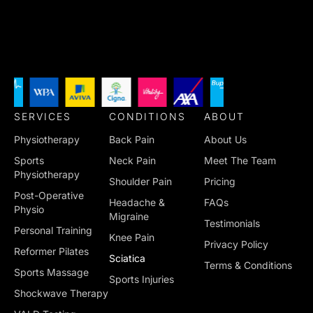
SERVICES
CONDITIONS
ABOUT
Physiotherapy
Back Pain
About Us
Sports
Neck Pain
Meet The Team
Physiotherapy
Shoulder Pain
Pricing
Post-Operative
Headache &
FAQs
Physio
Migraine
Testimonials
Personal Training
Knee Pain
Privacy Policy
Reformer Pilates
Sciatica
Terms & Conditions
Sports Massage
Sports Injuries
Shockwave Therapy