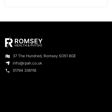
37 The Hundred, Romsey SO51 8GE
info@rpah.co.uk
01794 336116