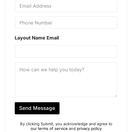
E
*
m
a
i
P
l
h
*
o
n
Layout Name Email
e
N
u
m
b
M
e
e
r
s
*
s
a
g
e
*
Send Message
By clicking Submit, you acknowledge and agree to
our terms of service
and
privacy policy