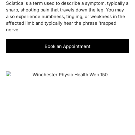
Sciatica is a term used to describe a symptom, typically a
sharp, shooting pain that travels down the leg. You may
also experience numbness, tingling, or weakness in the
affected limb and typically hear the phrase ‘trapped
nerve’.
Book an Appointment