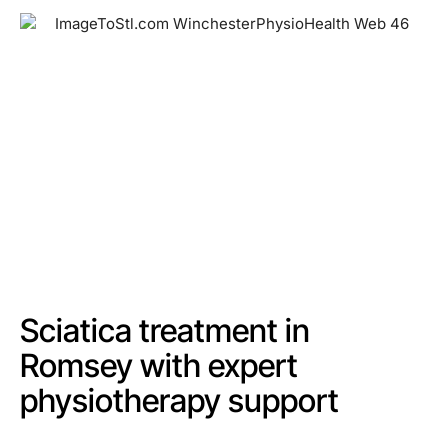
Sciatica treatment in
Romsey with expert
physiotherapy support