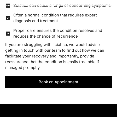
Sciatica can cause a range of concerning symptoms
Often a normal condition that requires expert
diagnosis and treatment
Proper care ensures the condition resolves and
reduces the chance of recurrence
If you are struggling with sciatica, we would advise
getting in touch with our team to find out how we can
facilitate your recovery and importantly, provide
reassurance that the condition is easily treatable if
managed promptly.
Book an Appointment