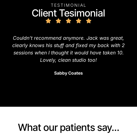
TESTIMONIAL
Client Tesimonial
Couldn’t recommend anymore. Jack was great,
clearly knows his stuff and fixed my back with 2
sessions when I thought it would have taken 10.
Lovely, clean studio too!
Sabby Coates
What our patients say…