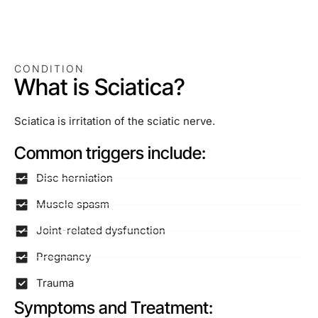
CONDITION
What is Sciatica?
Sciatica is irritation of the sciatic nerve.
Common triggers include:
Disc herniation
Muscle spasm
Joint-related dysfunction
Pregnancy
Trauma
Symptoms and Treatment: