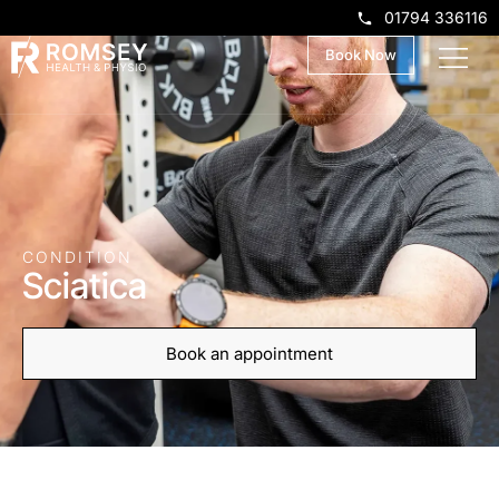
01794 336116
Book Now
CONDITION
Sciatica
Book an appointment