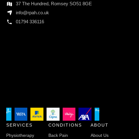
37 The Hundred, Romsey SO51 8GE
info@rpah.co.uk
01794 336116
SERVICES
CONDITIONS
ABOUT
Physiotherapy
Back Pain
About Us