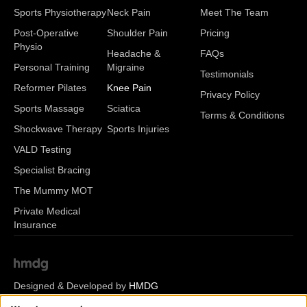
Sports Physiotherapy
Neck Pain
Meet The Team
Post-Operative
Shoulder Pain
Pricing
Physio
Headache &
FAQs
Personal Training
Migraine
Testimonials
Reformer Pilates
Knee Pain
Privacy Policy
Sports Massage
Sciatica
Terms & Conditions
Shockwave Therapy
Sports Injuries
VALD Testing
Specialist Bracing
The Mummy MOT
Private Medical
Insurance
Designed & Developed by
HMDG
© Copyright Romsey Health & Physio 2026