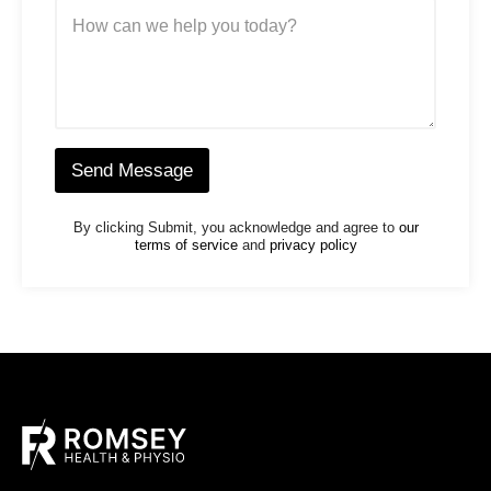
M
e
e
N
s
u
s
m
a
b
g
e
e
r
*
*
Send Message
By clicking Submit, you acknowledge and agree to
our
terms of service
and
privacy policy