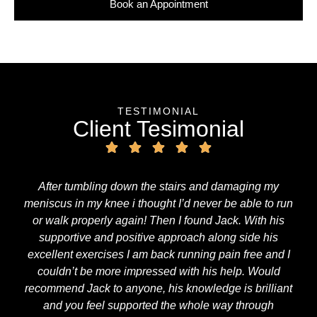
Book an Appointment
TESTIMONIAL
Client Tesimonial
After tumbling down the stairs and damaging my
meniscus in my knee i thought I’d never be able to run
or walk properly again! Then I found Jack. With his
supportive and positive approach along side his
excellent exercises I am back running pain free and I
couldn’t be more impressed with his help. Would
recommend Jack to anyone, his knowledge is brilliant
and you feel supported the whole way through