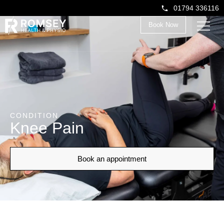
01794 336116
Book Now
CONDITION
Knee Pain
Book an appointment