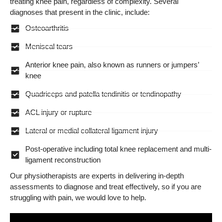
treating knee pain, regardless of complexity. Several
diagnoses that present in the clinic, include:
Osteoarthritis
Meniscal tears
Anterior knee pain, also known as runners or jumpers’
knee
Quadriceps and patella tendinitis or tendinopathy
ACL injury or rupture
Lateral or medial collateral ligament injury
Post-operative including total knee replacement and multi-
ligament reconstruction
Our physiotherapists are experts in delivering in-depth
assessments to diagnose and treat effectively, so if you are
struggling with pain, we would love to help.