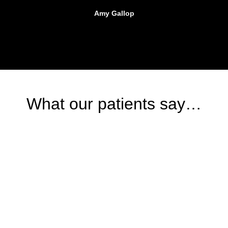
Amy Gallop
What our patients say…
BOOKING
Start your journey to
recovery today
Book your appointment with our expert team and take the first