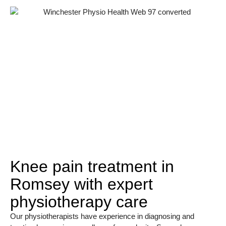
Knee pain treatment in
Romsey with expert
physiotherapy care
Our physiotherapists have experience in diagnosing and