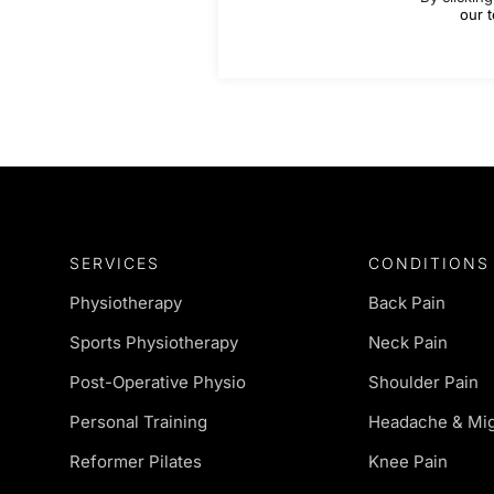
our t
SERVICES
CONDITIONS
Physiotherapy
Back Pain
Sports Physiotherapy
Neck Pain
Post-Operative Physio
Shoulder Pain
Personal Training
Headache & Mig
Reformer Pilates
Knee Pain