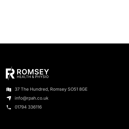
37 The Hundred, Romsey SO51 8GE
info@rpah.co.uk
01794 336116