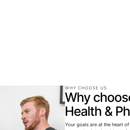
WHY CHOOSE US
Why choos
Health & Ph
Your goals are at the heart o