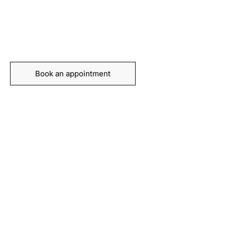
recovery today
Book your appointment with our expert team and
take the first step towards feeling stronger, moving
better, and living pain-free.
Book an appointment