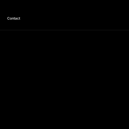
Contact