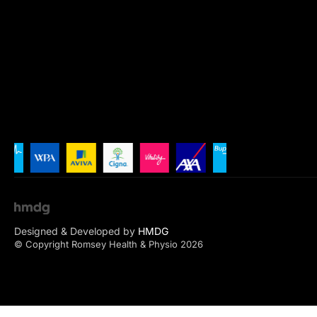
Designed & Developed by
HMDG
© Copyright Romsey Health & Physio 2026