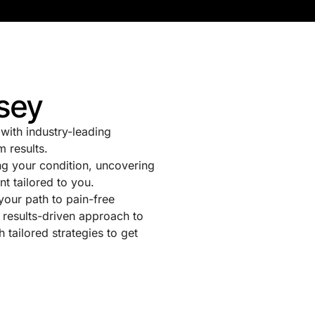
sey
with industry-leading
m results.
g your condition, uncovering
nt tailored to you.
 your path to pain-free
 results-driven approach to
tailored strategies to get