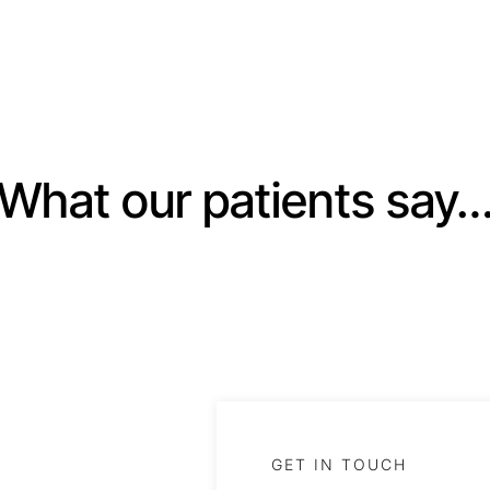
What our patients say
GET IN TOUCH