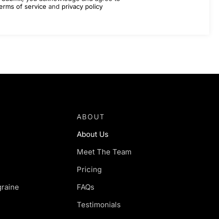
erms of service
and
privacy policy
ABOUT
About Us
Meet The Team
Pricing
raine
FAQs
Testimonials