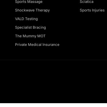
Sports Massage
Sciatica
Shockwave Therapy
Sports Injuries
VALD Testing
Specialist Bracing
The Mummy MOT
Private Medical Insurance