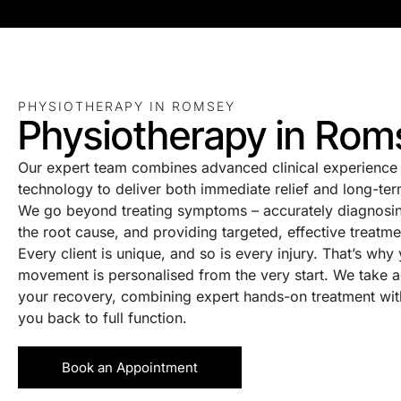
PHYSIOTHERAPY IN ROMSEY
Physiotherapy in Rom
Our expert team combines advanced clinical experience 
technology to deliver both immediate relief and long-ter
We go beyond treating symptoms – accurately diagnosin
the root cause, and providing targeted, effective treatme
Every client is unique, and so is every injury. That’s why
movement is personalised from the very start. We take a
your recovery, combining expert hands-on treatment with 
you back to full function.
Book an Appointment