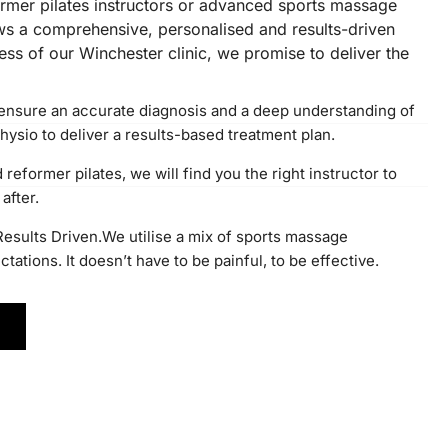
former pilates instructors or advanced sports massage
ows a comprehensive, personalised and results-driven
ss of our Winchester clinic, we promise to deliver the
ensure an accurate diagnosis and a deep understanding of
hysio to deliver a results-based treatment plan.
eformer pilates, we will find you the right instructor to
after.
 Results Driven.We utilise a mix of sports massage
ations. It doesn’t have to be painful, to be effective.