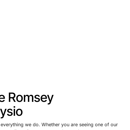
e Romsey
ysio
f everything we do. Whether you are seeing one of our