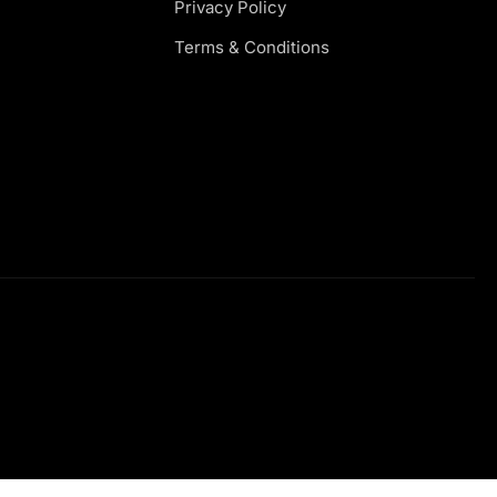
Privacy Policy
Terms & Conditions