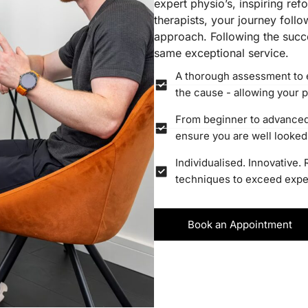
expert physio’s, inspiring re
therapists, your journey foll
approach. Following the succe
same exceptional service.
A thorough assessment to 
the cause - allowing your p
From beginner to advanced r
ensure you are well looked 
Individualised. Innovative.
techniques to exceed expect
Book an Appointment