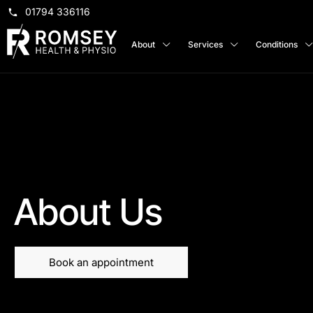
01794 336116
About
Services
Conditions
About Us
Book an appointment