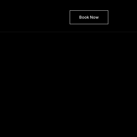
Book Now