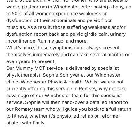
weeks postpartum in Winchester. After having a baby, up
to 50% of all women experience weakness or
dysfunction of their abdominals and pelvic floor
muscles. As a result, those suffering weakness and/or
dysfunction report back and pelvic girdle pain, urinary
incontinence, ‘tummy gap’ and more.
What’s more, these symptoms don’t always present
themselves immediately and can take several months or
even years to present.
Our Mummy MOT service is delivered by specialist
physiotherapist, Sophie Schryver at our Winchester
clinic, Winchester Physio & Health. Whilst we are not
currently offering this service in Romsey, why not take
advantage of our Winchester team for this specialist
service. Sophie will then hand-over a detailed report to
our Romsey team who will guide you back to a full return
to fitness, whether it’s physio led rehab or reformer
pilates with Emily.