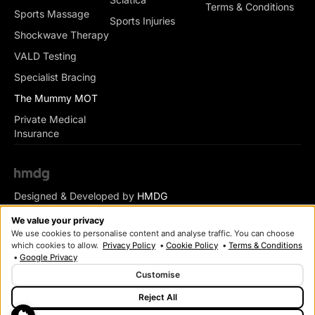
Terms & Conditions
Sports Massage
Sports Injuries
Shockwave Therapy
VALD Testing
Specialist Bracing
The Mummy MOT
Private Medical
Insurance
Designed & Developed by
HMDG
© Copyright Romsey Health & Physio 2026
We value your privacy
We use cookies to personalise content and analyse traffic. You can choose
which cookies to allow.
Privacy Policy
•
Cookie Policy
•
Terms & Conditions
•
Google Privacy
Customise
Reject All