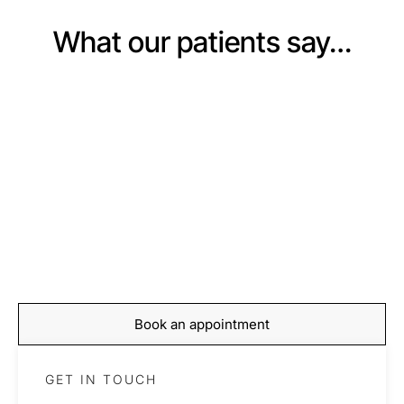
What our patients say…
BOOKING
Start your journey to
recovery today
Book your appointment with our expert team and take
the first step towards feeling stronger, moving better,
and living pain-free.
Book an appointment
GET IN TOUCH