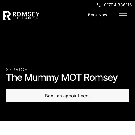
01794 336116
Book Now
SERVICE
The Mummy MOT Romsey
Book an appointment