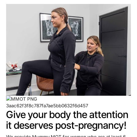
Give your body the attention
it deserves post-pregnancy!
We provide Mummy MOT for women who are at least 6