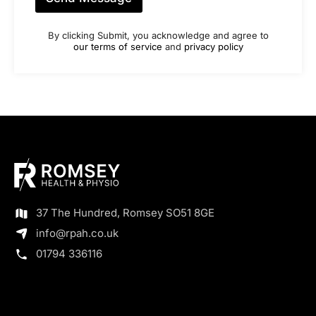
By clicking Submit, you acknowledge and agree to
our terms of service
and
privacy policy
37 The Hundred, Romsey SO51 8GE
info@rpah.co.uk
01794 336116