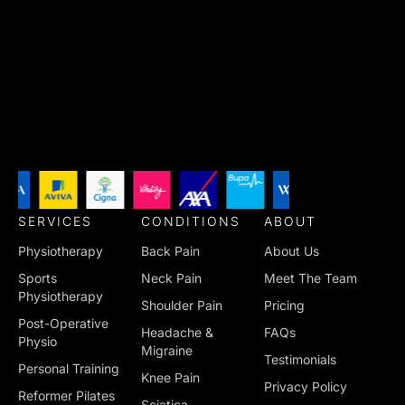
SERVICES
CONDITIONS
ABOUT
Physiotherapy
Back Pain
About Us
Sports
Neck Pain
Meet The Team
Physiotherapy
Shoulder Pain
Pricing
Post-Operative
Headache &
FAQs
Physio
Migraine
Testimonials
Personal Training
Knee Pain
Privacy Policy
Reformer Pilates
Sciatica