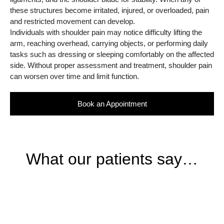
these structures become irritated, injured, or overloaded, pain
and restricted movement can develop.
Individuals with shoulder pain may notice difficulty lifting the
arm, reaching overhead, carrying objects, or performing daily
tasks such as dressing or sleeping comfortably on the affected
side. Without proper assessment and treatment, shoulder pain
can worsen over time and limit function.
Book an Appointment
What our patients say…
BOOKING