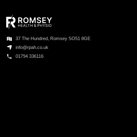
37 The Hundred, Romsey SO51 8GE
info@rpah.co.uk
01794 336116