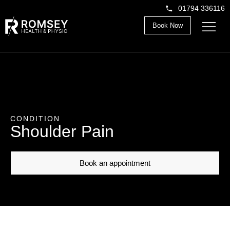
01794 336116
Book Now
CONDITION
Shoulder Pain
Book an appointment