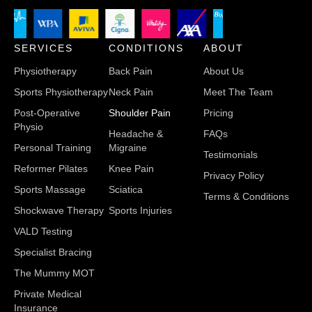
SERVICES
CONDITIONS
ABOUT
Physiotherapy
Back Pain
About Us
Sports Physiotherapy
Neck Pain
Meet The Team
Post-Operative
Shoulder Pain
Pricing
Physio
Headache &
FAQs
Personal Training
Migraine
Testimonials
Reformer Pilates
Knee Pain
Privacy Policy
Sports Massage
Sciatica
Terms & Conditions
Shockwave Therapy
Sports Injuries
VALD Testing
Specialist Bracing
The Mummy MOT
Private Medical
Insurance