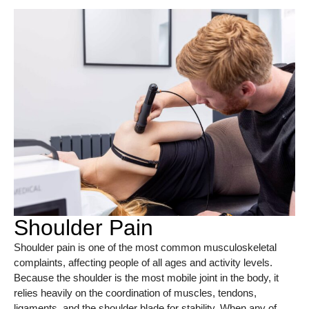
Shoulder Pain
Shoulder pain is one of the most common musculoskeletal
complaints, affecting people of all ages and activity levels.
Because the shoulder is the most mobile joint in the body, it
relies heavily on the coordination of muscles, tendons,
ligaments, and the shoulder blade for stability. When any of