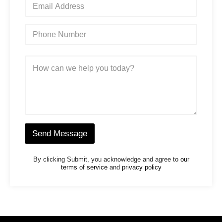
*
m
a
i
P
l
h
*
o
n
M
e
e
N
s
u
s
m
a
b
g
e
e
r
*
*
Send Message
By clicking Submit, you acknowledge and agree to
our
terms of service
and
privacy policy