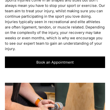
Sports injuries come in all shapes and sizes but don’t
always mean you have to stop your sport or exercise. Our
team aim to treat your injury, whilst making sure you can
continue participating in the sport you love doing.
Injuries typically seen in recreational and elite athletes
are often ligament, tendon, or muscle related. Depending
on the complexity of the injury, your recovery may take
weeks or even months, which is why we encourage you
to see our expert team to gain an understanding of your
injury.
Book an Appointment