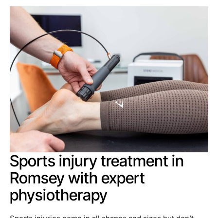
Sports injury treatment in
Romsey with expert
physiotherapy