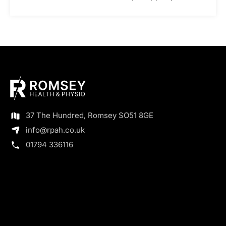
37 The Hundred, Romsey SO51 8GE
info@rpah.co.uk
01794 336116