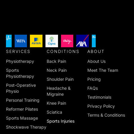
SERVICES
CONDITIONS
ABOUT
Physiotherapy
Back Pain
About Us
Sports
Neck Pain
Meet The Team
Physiotherapy
Shoulder Pain
Pricing
Post-Operative
Headache &
FAQs
Physio
Migraine
Testimonials
Personal Training
Knee Pain
Privacy Policy
Reformer Pilates
Sciatica
Terms & Conditions
Sports Massage
Sports Injuries
Shockwave Therapy