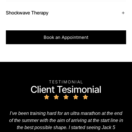
Shockwave Therapy
Book an Appointment
TESTIMONIAL
Client Tesimonial
I’ve been training hard for an ultra marathon at the end
of the summer with the aim of arriving at the start line in
the best possible shape. I started seeing Jack 5