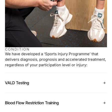
CONDITION
We have developed a ‘Sports Injury Programme’ that
delivers diagnosis, prognosis and accelerated treatment,
regardless of your participation level or injury:
VALD Testing
Blood Flow Restriction Training