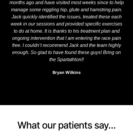
months ago and have visited most weeks since to help
manage some niggling hip, glute and hamstring pain.
Jack quickly identified the issues, treated these each
week in our sessions and provided specific exercises
to do at home. It is thanks to his treatment plan and
ongoing intervention that I am entering the race pain
free. I couldn’t recommend Jack and the team highly
enough. So glad to have found these guys! Bring on
the Spartathlon!!
Bryan Wilkins
What our patients say…