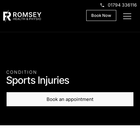
01794 336116
Book Now
CONDITION
Sports Injuries
Book an appointment