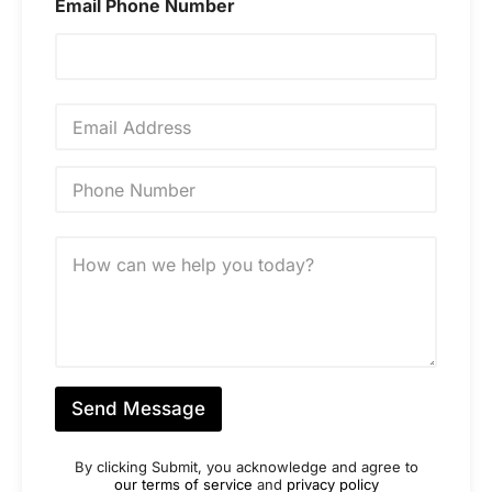
e
Email Phone Number
*
E
m
a
i
P
l
h
*
o
n
M
e
e
N
s
u
s
m
a
b
g
e
e
r
*
*
Send Message
By clicking Submit, you acknowledge and agree to
our terms of service
and
privacy policy