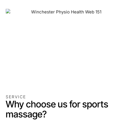
SERVICE
Why choose us for sports
massage?