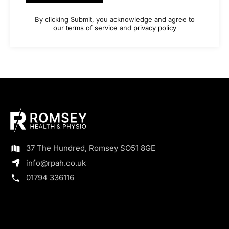
By clicking Submit, you acknowledge and agree to
our terms of service
and
privacy policy
37 The Hundred, Romsey SO51 8GE
info@rpah.co.uk
01794 336116