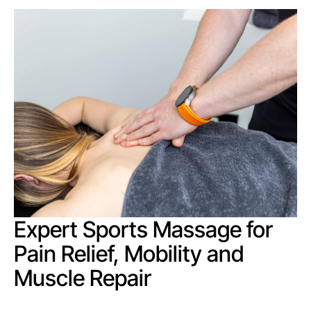
Expert Sports Massage for
Pain Relief, Mobility and
Muscle Repair