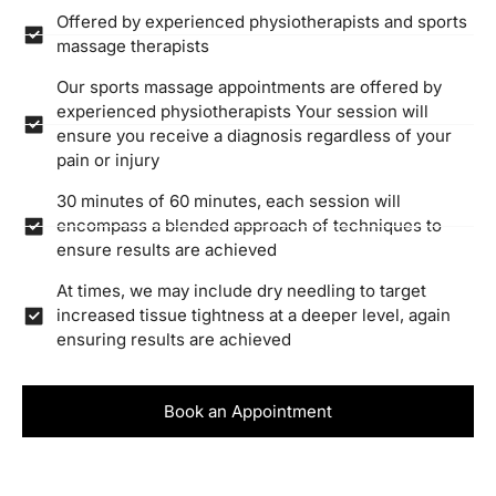
Offered by experienced physiotherapists and sports
massage therapists
Our sports massage appointments are offered by
experienced physiotherapists Your session will
ensure you receive a diagnosis regardless of your
pain or injury
30 minutes of 60 minutes, each session will
encompass a blended approach of techniques to
ensure results are achieved
At times, we may include dry needling to target
increased tissue tightness at a deeper level, again
ensuring results are achieved
Book an Appointment