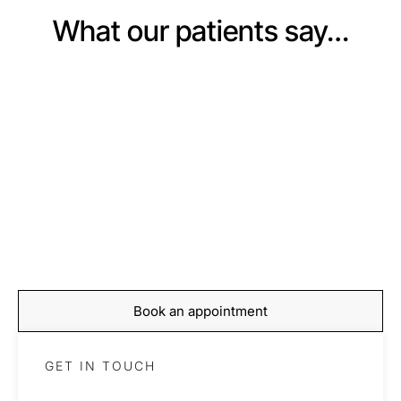
What our patients say…
BOOKING
Start your journey to
recovery today
Book your appointment with our expert team and take
the first step towards feeling stronger, moving better,
and living pain-free.
Book an appointment
GET IN TOUCH