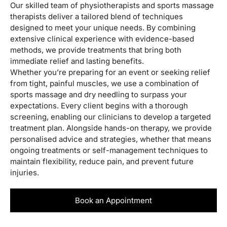
Our skilled team of physiotherapists and sports massage
therapists deliver a tailored blend of techniques
designed to meet your unique needs. By combining
extensive clinical experience with evidence-based
methods, we provide treatments that bring both
immediate relief and lasting benefits.
Whether you’re preparing for an event or seeking relief
from tight, painful muscles, we use a combination of
sports massage and dry needling to surpass your
expectations. Every client begins with a thorough
screening, enabling our clinicians to develop a targeted
treatment plan. Alongside hands-on therapy, we provide
personalised advice and strategies, whether that means
ongoing treatments or self-management techniques to
maintain flexibility, reduce pain, and prevent future
injuries.
Book an Appointment