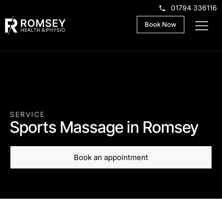
01794 336116
Book Now
SERVICE
Sports Massage in Romsey
Book an appointment