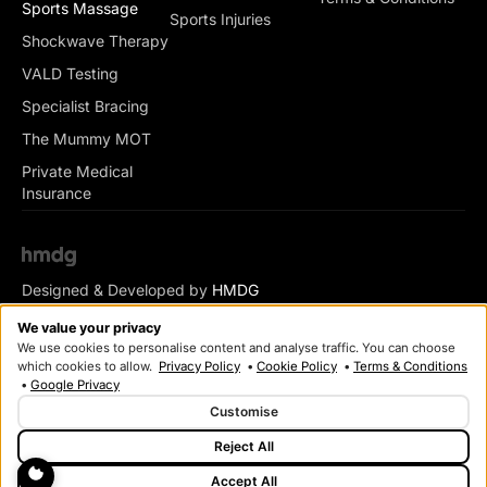
Sports Massage
Sports Injuries
Shockwave Therapy
VALD Testing
Specialist Bracing
The Mummy MOT
Private Medical
Insurance
Designed & Developed by
HMDG
© Copyright Romsey Health & Physio 2026
We value your privacy
We use cookies to personalise content and analyse traffic. You can choose
which cookies to allow.
Privacy Policy
•
Cookie Policy
•
Terms & Conditions
•
Google Privacy
Customise
Reject All
Accept All