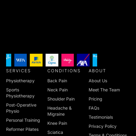
SERVICES
CONDITIONS
ABOUT
Physiotherapy
Back Pain
About Us
Sports
Neck Pain
Meet The Team
Physiotherapy
Shoulder Pain
Pricing
Post-Operative
Headache &
FAQs
Physio
Migraine
Testimonials
Personal Training
Knee Pain
Privacy Policy
Reformer Pilates
Sciatica
Terms & Conditions