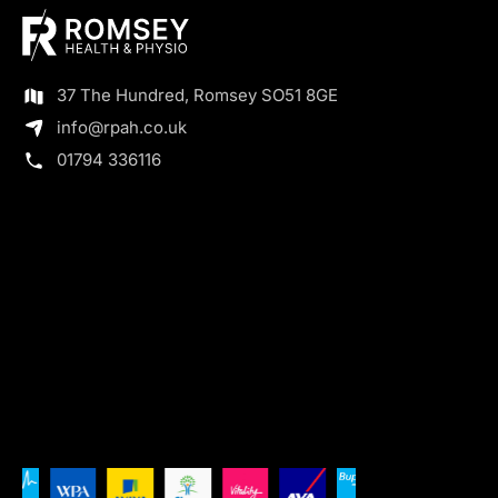
37 The Hundred, Romsey SO51 8GE
info@rpah.co.uk
01794 336116