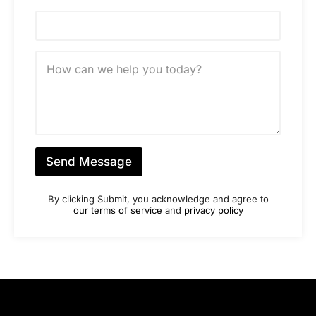
e
N
u
m
b
M
e
e
r
s
*
s
a
g
e
*
Send Message
By clicking Submit, you acknowledge and agree to
our terms of service
and
privacy policy