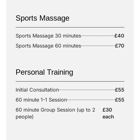
Sports Massage
Sports Massage 30 minutes
£40
Sports Massage 60 minutes
£70
Personal Training
Initial Consultation
£55
60 minute 1-1 Session
£55
60 minute Group Session (up to 2
£30
people)
each