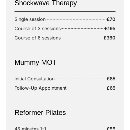
Shockwave Therapy
Single session
£70
Course of 3 sessions
£195
Course of 6 sessions
£360
Mummy MOT
Initial Consultation
£85
Follow-Up Appointment
£65
Reformer Pilates
45 minutes 1-1
£55