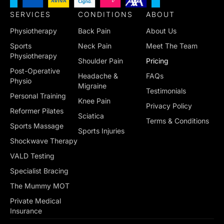
SERVICES
CONDITIONS
ABOUT
Physiotherapy
Back Pain
About Us
Sports
Neck Pain
Meet The Team
Physiotherapy
Shoulder Pain
Pricing
Post-Operative
Headache &
FAQs
Physio
Migraine
Testimonials
Personal Training
Knee Pain
Privacy Policy
Reformer Pilates
Sciatica
Terms & Conditions
Sports Massage
Sports Injuries
Shockwave Therapy
VALD Testing
Specialist Bracing
The Mummy MOT
Private Medical
Insurance