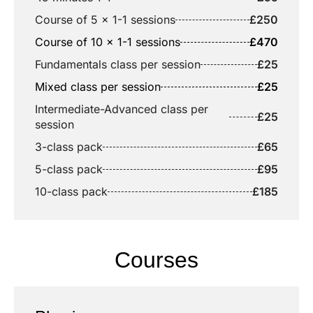
Course of 5 x 1-1 sessions
£250
Course of 10 x 1-1 sessions
£470
Fundamentals class per session
£25
Mixed class per session
£25
Intermediate-Advanced class per
£25
session
3-class pack
£65
5-class pack
£95
10-class pack
£185
Courses