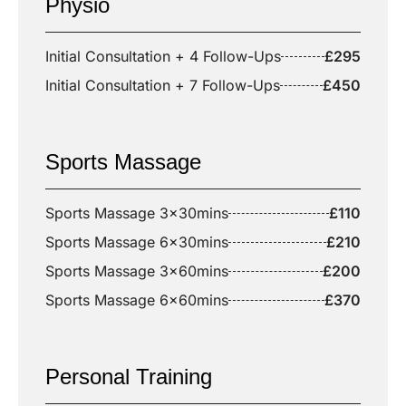
Physio
Initial Consultation + 4 Follow-Ups
£295
Initial Consultation + 7 Follow-Ups
£450
Sports Massage
Sports Massage 3x30mins
£110
Sports Massage 6x30mins
£210
Sports Massage 3x60mins
£200
Sports Massage 6x60mins
£370
Personal Training