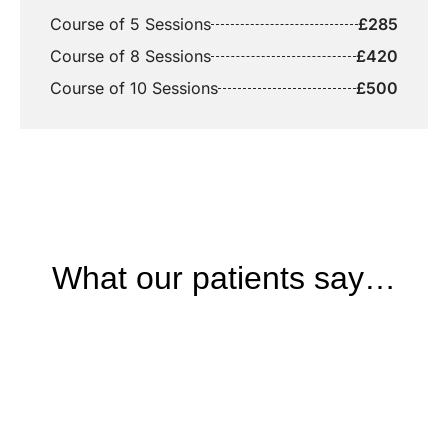
Course of 5 Sessions
£285
Course of 8 Sessions
£420
Course of 10 Sessions
£500
What our patients say…
BOOKING
Start your journey to