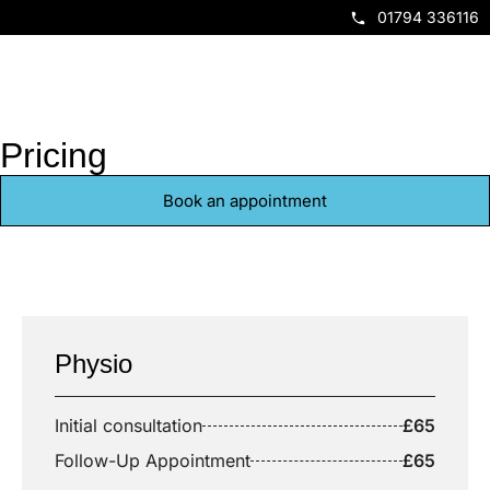
01794 336116
Book Now
Pricing
Book an appointment
Physio
Initial consultation
£65
Follow-Up Appointment
£65