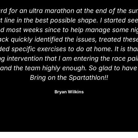
ard for an ultra marathon at the end of the s
rt line in the best possible shape. I started 
ed most weeks since to help manage some nigg
ck quickly identified the issues, treated the
ed specific exercises to do at home. It is tha
 intervention that I am entering the race pain
nd the team highly enough. So glad to have 
Bring on the Spartathlon!!
Bryan Wilkins