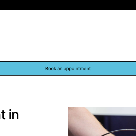
Contact
Book an appointment
t in