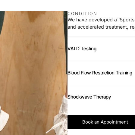
CONDITION
We have developed a ‘Sports 
and accelerated treatment, reg
VALD Testing
Blood Flow Restriction Training
Shockwave Therapy
Book an Appointment