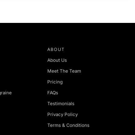
ABOUT
About Us
Meet The Team
Pricing
raine
FAQs
Testimonials
Privacy Policy
Terms & Conditions