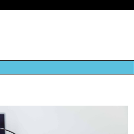
Book Now