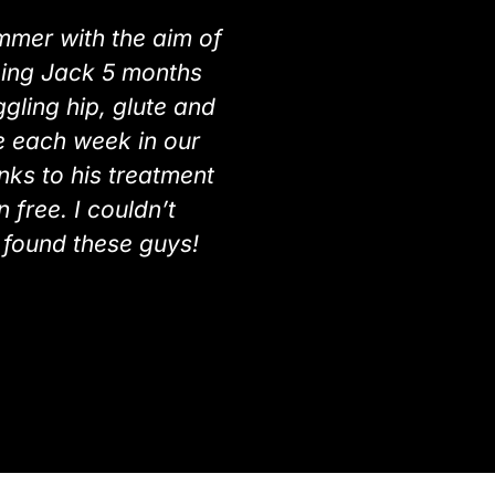
ummer with the aim of
seeing Jack 5 months
ling hip, glute and
se each week in our
nks to his treatment
 free. I couldn’t
found these guys!