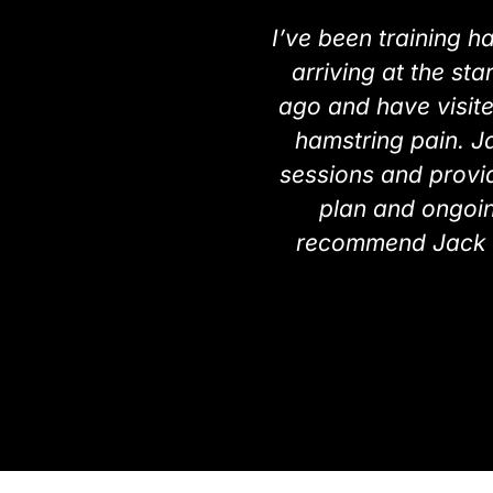
I’ve been training h
arriving at the sta
ago and have visit
hamstring pain. Ja
sessions and provid
plan and ongoing
recommend Jack a