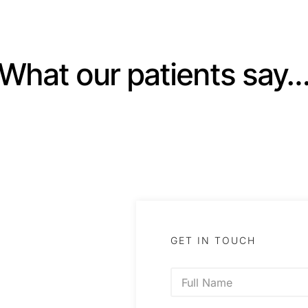
What our patients say
GET IN TOUCH
N
a
m