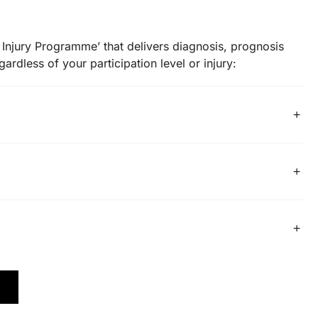
Injury Programme’ that delivers diagnosis, prognosis
ardless of your participation level or injury: